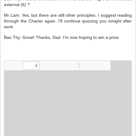
external (6) ?
Mr Lam: Yes, but there are still other principles. I suggest reading
through the Charter again. I'll continue quizzing you tonight after
work.
Bao Thy: Great! Thanks, Dad. I’m now hoping to win a prize