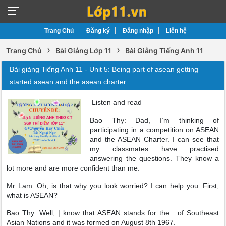
Trang Chủ
Đăng ký
Đăng nhập
Liên hệ
›
›
Trang Chủ
Bài Giảng Lớp 11
Bài Giảng Tiếng Anh 11
Bài giảng Tiếng Anh 11 - Unit 5: Being part of asean getting
started asean and the asean charter
Listen and read
Bao Thy: Dad, I’m thinking of
participating in a competition on ASEAN
and the ASEAN Charter. I can see that
my classmates have practised
answering the questions. They know a
lot more and are more confident than me.
Mr Lam: Oh, is that why you look worried? I can help you. First,
what is ASEAN?
Bao Thy: Well, | know that ASEAN stands for the . of Southeast
Asian Nations and it was formed on August 8th 1967.