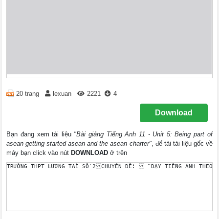
20 trang
lexuan
2221
4
Download
Bạn đang xem tài liệu
"Bài giảng Tiếng Anh 11 - Unit 5: Being part of
asean getting started asean and the asean charter"
, để tải tài liệu gốc về
máy bạn click vào nút
DOWNLOAD
ở trên