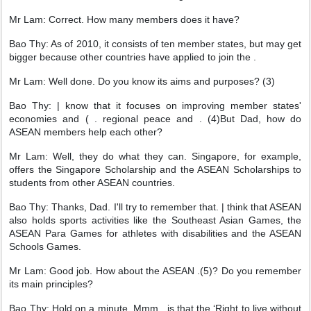
Mr Lam: Correct. How many members does it have?
Bao Thy: As of 2010, it consists of ten member states, but may get
bigger because other countries have applied to join the .
Mr Lam: Well done. Do you know its aims and purposes? (3)
Bao Thy: | know that it focuses on improving member states'
economies and ( . regional peace and . (4)But Dad, how do
ASEAN members help each other?
Mr Lam: Well, they do what they can. Singapore, for example,
offers the Singapore Scholarship and the ASEAN Scholarships to
students from other ASEAN countries.
Bao Thy: Thanks, Dad. I'll try to remember that. | think that ASEAN
also holds sports activities like the Southeast Asian Games, the
ASEAN Para Games for athletes with disabilities and the ASEAN
Schools Games.
Mr Lam: Good job. How about the ASEAN .(5)? Do you remember
its main principles?
Bao Thy: Hold on a minute. Mmm . is that the ‘Right to live without