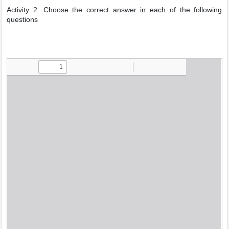
Activity 2: Choose the correct answer in each of the following
questions