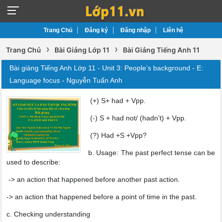
Trang Chủ
Đăng ký
Đăng nhập
Liên hệ
›
›
Trang Chủ
Bài Giảng Lớp 11
Bài Giảng Tiếng Anh 11
Bài giảng Tiếng Anh Lớp 11 - Unit 3: People’s background - E:
Language focus - Nguyễn Tuấn Anh
(+) S+ had + Vpp.
(-) S + had not/ (hadn’t) + Vpp.
(?) Had +S +Vpp?
b. Usage: The past perfect tense can be
used to describe:
-> an action that happened before another past action.
-> an action that happened before a point of time in the past.
c. Checking understanding